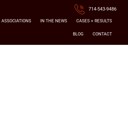
714-543-9486
 ASSOCIATIONS
IN THE NEWS
CASES + RESULTS
BLOG
CONTACT