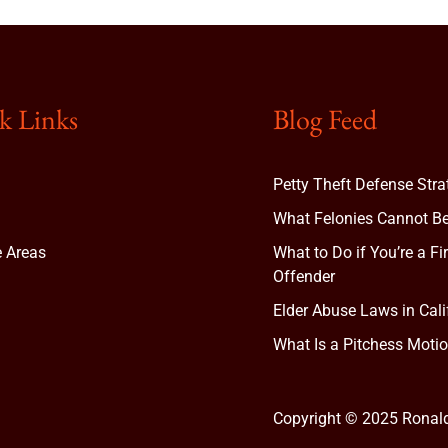
k Links
Blog Feed
Petty Theft Defense Stra
What Felonies Cannot Be
e Areas
What to Do if You’re a Fi
Offender
Elder Abuse Laws in Cali
t
What Is a Pitchess Motio
Copyright © 2025 Ronal