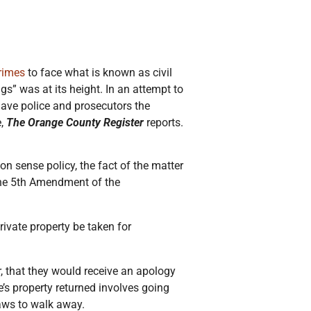
crimes
to face what is known as civil
s” was at its height. In an attempt to
ave police and prosecutors the
e,
The Orange County Register
reports.
n sense policy, the fact of the matter
e the 5th Amendment of the
private property be taken for
, that they would receive an apology
e’s property returned involves going
laws to walk away.