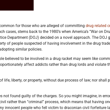
 uncommon for those who are alleged of committing
drug related 
such cases, stems back to the 1980’s when America’s “War on Drug
Justice Department (DOJ) decided on a novel approach. The DOJ g
perty of people suspected of having involvement in the drug trad
adopting similar policies.
ple believed to be involved in a drug racket may seem like commo
isproportionately affect addicts rather than drug lords and violat
 life, liberty, or property, without due process of law; nor shall 
 not found guilty of the charges. So you might imagine, in error
 civil rather than “criminal” process, which means that having on
any innocent people who fell victim to draconian civil forfeiture 