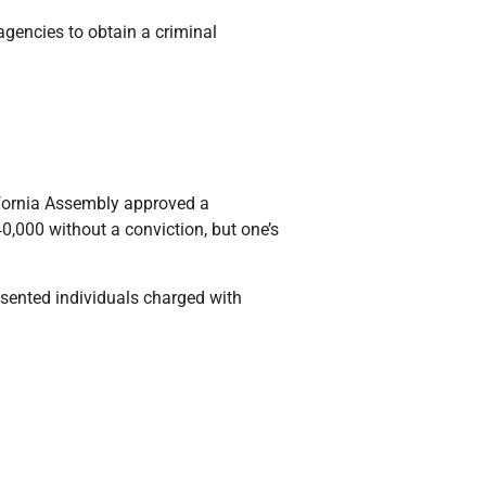
agencies to obtain a criminal
ifornia Assembly approved a
0,000 without a conviction, but one’s
esented individuals charged with