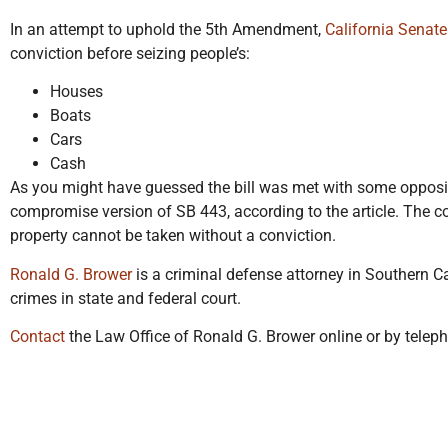
In an attempt to uphold the 5th Amendment,
California Senate
conviction before seizing people’s:
Houses
Boats
Cars
Cash
As you might have guessed the bill was met with some opposi
compromise version of SB 443, according to the article. The c
property cannot be taken without a conviction.
Ronald G. Brower
is a criminal defense attorney in Southern C
crimes in state and federal court.
Contact
the Law Office of Ronald G. Brower online or by telep