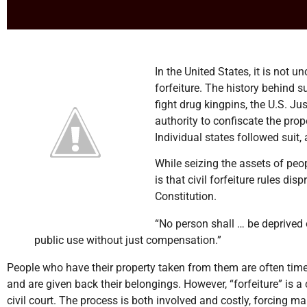
In the United States, it is not
forfeiture. The history behind 
fight drug kingpins, the U.S. 
authority to confiscate the pro
Individual states followed suit, 
While seizing the assets of peo
is that civil forfeiture rules d
Constitution.
“No person shall … be deprived of
public use without just compensation.”
People who have their property taken from them are often times
and are given back their belongings. However, “forfeiture” is a
civil court. The process is both involved and costly, forcing m