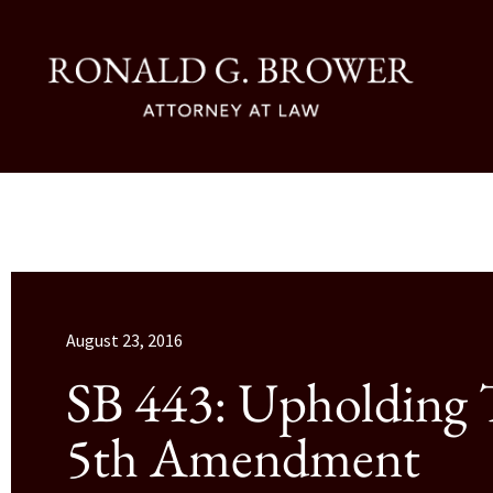
August 23, 2016
SB 443: Upholding
5th Amendment