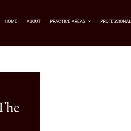
HOME
ABOUT
PRACTICE AREAS
PROFESSIONAL
 The