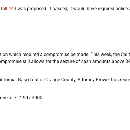
 Bill 443
was proposed. If passed, it would have required police 
tion which required a compromise be made. This week, the Cal
ompromise still allows for the seizure of cash amounts above $4
alifornia. Based out of Orange County, Attorney Brower has repr
hone at 714-997-4400.