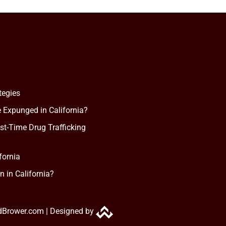
tegies
 Expunged in California?
rst-Time Drug Trafficking
fornia
n in California?
dBrower.com |
Designed by