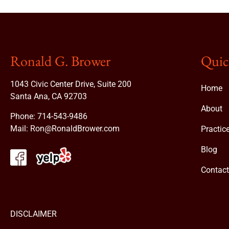
Ronald G. Brower
Quic
1043 Civic Center Drive, Suite 200
Home
Santa Ana, CA 92703
About
Phone:
714-543-9486
Mail:
Ron@RonaldBrower.com
Practic
Blog
Contac
DISCLAIMER