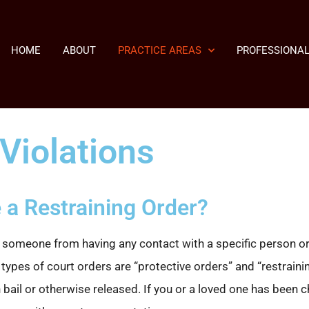
HOME
ABOUT
PRACTICE AREAS
PROFESSIONAL
Violations
 a Restraining Order?
 someone from having any contact with a specific person or f
ypes of court orders are “protective orders” and “restraining
 bail or otherwise released. If you or a loved one has been c