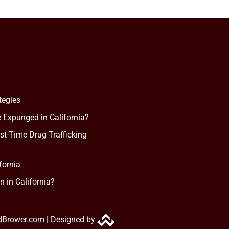
tegies
 Expunged in California?
rst-Time Drug Trafficking
fornia
n in California?
dBrower.com |
Designed by