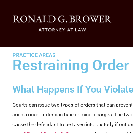
PRACTICE AREAS
Restraining Order 
What Happens If You Violate
Courts can issue two types of orders that can prevent
such a court order can face criminal charges. The two t
cause the defendant to be taken into custody if out on