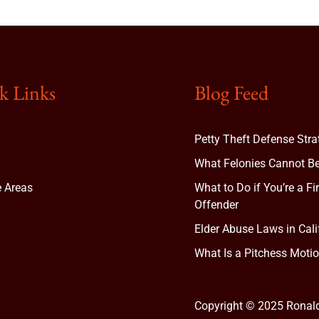
k Links
Blog Feed
Petty Theft Defense Stra
What Felonies Cannot Be
e Areas
What to Do if You’re a Fi
Offender
Elder Abuse Laws in Cali
t
What Is a Pitchess Motio
Copyright © 2025 Ronal