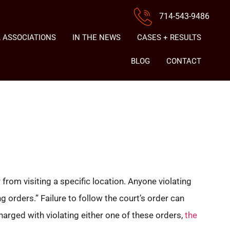
714-543-9486
 ASSOCIATIONS
IN THE NEWS
CASES + RESULTS
BLOG
CONTACT
rom visiting a specific location. Anyone violating
 orders.” Failure to follow the court’s order can
harged with violating either one of these orders,
the