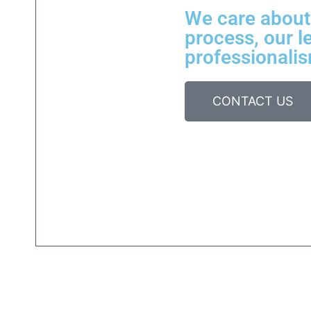
We care about 
process, our le
professionalis
CONTACT US