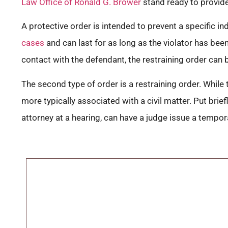
Law Office of Ronald G. Brower
stand ready to provide
A protective order is intended to prevent a specific i
cases
and can last for as long as the violator has bee
contact with the defendant, the restraining order can b
The second type of order is a restraining order. While t
more typically associated with a civil matter. Put bri
attorney at a hearing, can have a judge issue a tempor