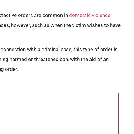
Protective orders are common in
domestic violence
tances, however, such as when the victim wishes to have
 connection with a criminal case, this type of order is
eing harmed or threatened can, with the aid of an
ng order.