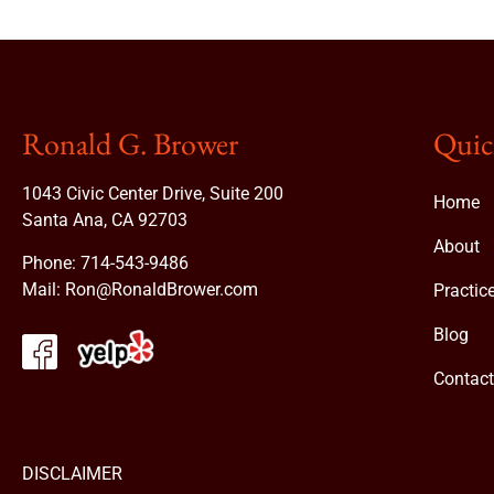
Ronald G. Brower
Quic
1043 Civic Center Drive, Suite 200
Home
Santa Ana, CA 92703
About
Phone:
714-543-9486
Mail:
Ron@RonaldBrower.com
Practic
Blog
Contac
DISCLAIMER