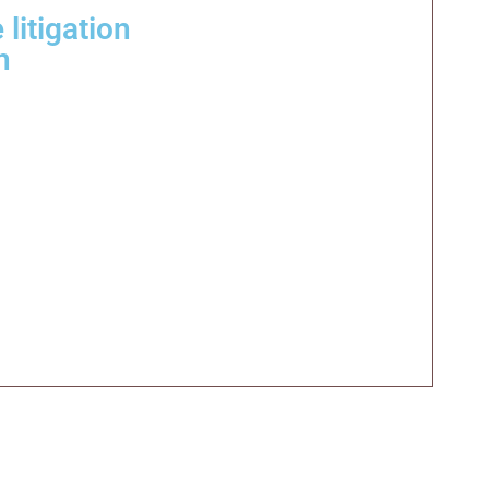
litigation
h