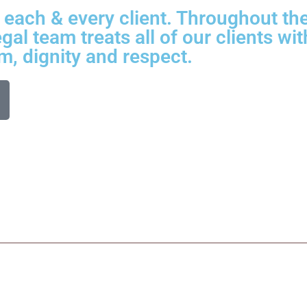
each & every client. Throughout the 
gal team treats all of our clients wit
m, dignity and respect.