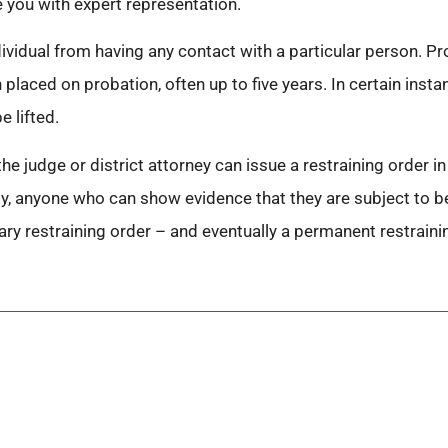
 you with expert representation.
ndividual from having any contact with a particular person. 
n placed on probation, often up to five years. In certain ins
e lifted.
he judge or district attorney can issue a restraining order in
efly, anyone who can show evidence that they are subject to b
ary restraining order – and eventually a permanent restraini