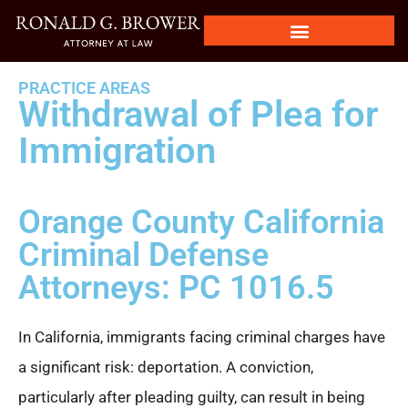
PRACTICE AREAS
Withdrawal of Plea for
Immigration
Orange County California
Criminal Defense
Attorneys: PC 1016.5
In California, immigrants facing criminal charges have
a significant risk: deportation. A conviction,
particularly after pleading guilty, can result in being