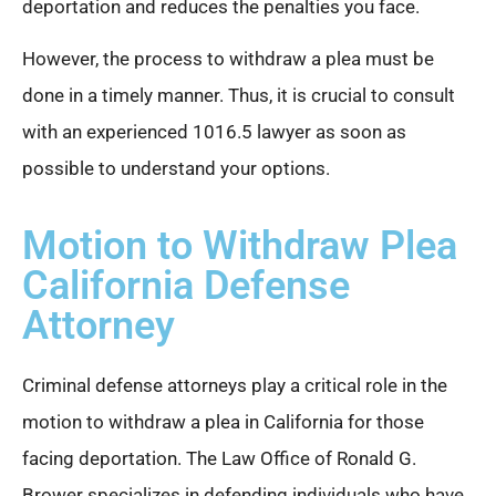
deportation and reduces the penalties you face.
However, the process to withdraw a plea must be
done in a timely manner. Thus, it is crucial to consult
with an experienced 1016.5 lawyer as soon as
possible to understand your options.
Motion to Withdraw Plea
California Defense
Attorney
Criminal defense attorneys play a critical role in the
motion to withdraw a plea in California for those
facing deportation. The Law Office of Ronald G.
Brower specializes in defending individuals who have