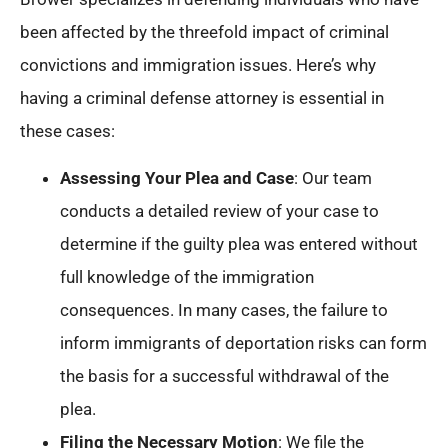
been affected by the threefold impact of criminal
convictions and immigration issues. Here’s why
having a criminal defense attorney is essential in
these cases:
Assessing Your Plea and Case
: Our team
conducts a detailed review of your case to
determine if the guilty plea was entered without
full knowledge of the immigration
consequences. In many cases, the failure to
inform immigrants of deportation risks can form
the basis for a successful withdrawal of the
plea.
Filing the Necessary Motion
: We file the