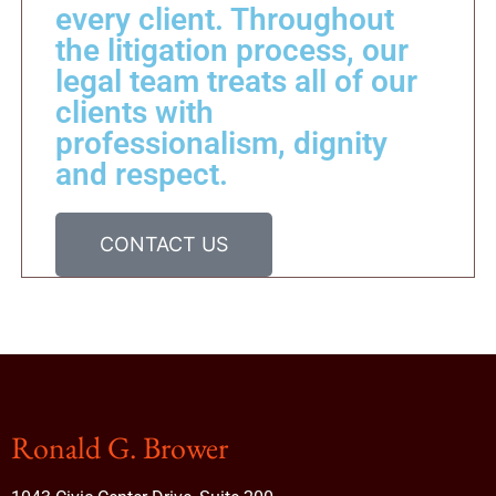
every client. Throughout
the litigation process, our
legal team treats all of our
clients with
professionalism, dignity
and respect.
CONTACT US
Ronald G. Brower