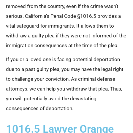
removed from the country, even if the crime wasn’t
serious. California’s Penal Code §1016.5 provides a
vital safeguard for immigrants. It allows them to
withdraw a guilty plea if they were not informed of the
immigration consequences at the time of the plea.
If you or a loved one is facing potential deportation
due to a past guilty plea, you may have the legal right
to challenge your conviction. As criminal defense
attorneys, we can help you withdraw that plea. Thus,
you will potentially avoid the devastating
consequences of deportation.
1016.5 Lawyer Orange