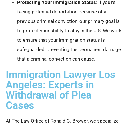
Protecting Your Immigration Status
: If you’re
facing potential deportation because of a
previous criminal conviction, our primary goal is
to protect your ability to stay in the U.S. We work
to ensure that your immigration status is
safeguarded, preventing the permanent damage
that a criminal conviction can cause.
Immigration Lawyer Los
Angeles: Experts in
Withdrawal of Plea
Cases
At The Law Office of Ronald G. Brower, we specialize