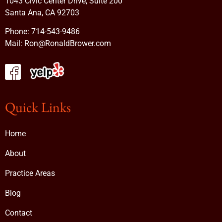
1043 Civic Center Drive, Suite 200
Santa Ana, CA 92703
Phone:
714-543-9486
Mail:
Ron@RonaldBrower.com
Quick Links
Home
About
Practice Areas
Blog
Contact