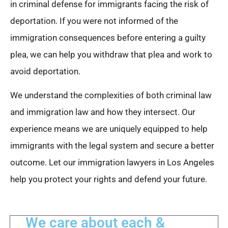
in criminal defense for immigrants facing the risk of
deportation. If you were not informed of the
immigration consequences before entering a guilty
plea, we can help you withdraw that plea and work to
avoid deportation.
We understand the complexities of both criminal law
and immigration law and how they intersect. Our
experience means we are uniquely equipped to help
immigrants with the legal system and secure a better
outcome. Let our immigration lawyers in Los Angeles
help you protect your rights and defend your future.
We care about each &