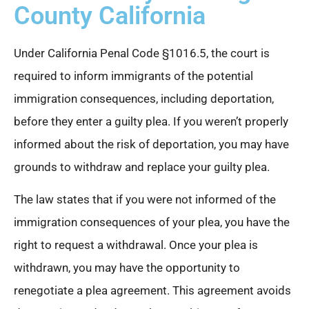
County California
Under California Penal Code §1016.5, the court is
required to inform immigrants of the potential
immigration consequences, including deportation,
before they enter a guilty plea. If you weren’t properly
informed about the risk of deportation, you may have
grounds to withdraw and replace your guilty plea.
The law states that if you were not informed of the
immigration consequences of your plea, you have the
right to request a withdrawal. Once your plea is
withdrawn, you may have the opportunity to
renegotiate a plea agreement. This agreement avoids