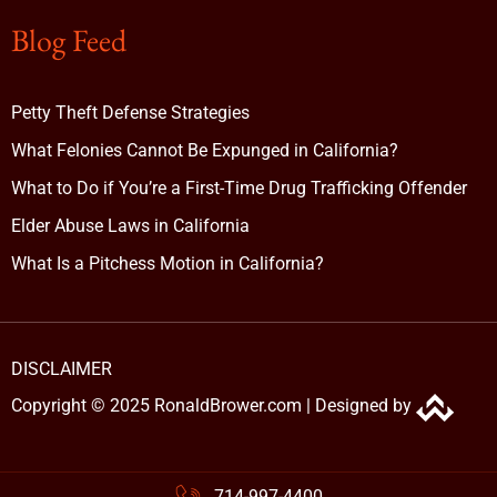
Blog Feed
Petty Theft Defense Strategies
What Felonies Cannot Be Expunged in California?
What to Do if You’re a First-Time Drug Trafficking Offender
Elder Abuse Laws in California
What Is a Pitchess Motion in California?
DISCLAIMER
Copyright © 2025 RonaldBrower.com |
Designed by
714-997-4400