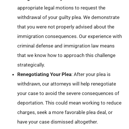
appropriate legal motions to request the
withdrawal of your guilty plea. We demonstrate
that you were not properly advised about the
immigration consequences. Our experience with
criminal defense and immigration law means
that we know how to approach this challenge
strategically.
Renegotiating Your Plea
: After your plea is
withdrawn, our attorneys will help renegotiate
your case to avoid the severe consequences of
deportation. This could mean working to reduce
charges, seek a more favorable plea deal, or
have your case dismissed altogether.