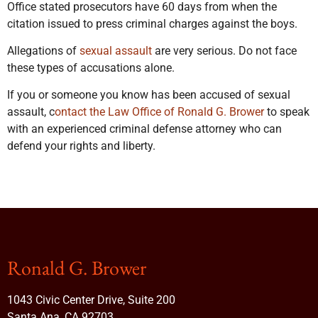
Office stated prosecutors have 60 days from when the
citation issued to press criminal charges against the boys.
Allegations of
sexual assault
are very serious. Do not face
these types of accusations alone.
If you or someone you know has been accused of sexual
assault, c
ontact the Law Office of Ronald G. Brower
to speak
with an experienced criminal defense attorney who can
defend your rights and liberty.
Ronald G. Brower
1043 Civic Center Drive, Suite 200
Santa Ana, CA 92703