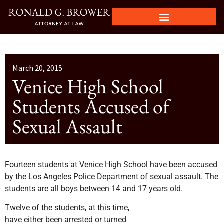
March 20, 2015
Venice High School
Students Accused of
Sexual Assault
Fourteen students at Venice High School have been accused
by the Los Angeles Police Department of sexual assault. The
students are all boys between 14 and 17 years old.
Twelve of the students, at this time,
have either been arrested or turned