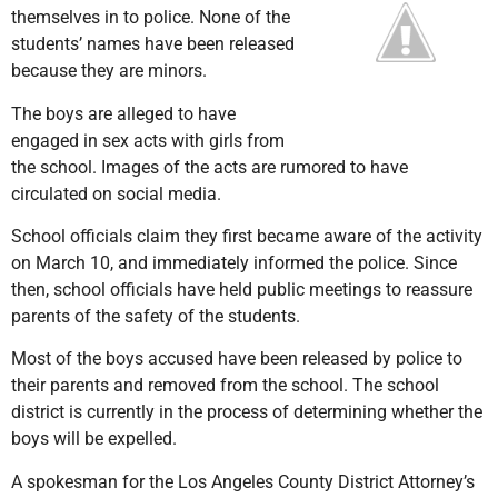
themselves in to police. None of the
students’ names have been released
because they are minors.
The boys are alleged to have
engaged in sex acts with girls from
the school. Images of the acts are rumored to have
circulated on social media.
School officials claim they first became aware of the activity
on March 10, and immediately informed the police. Since
then, school officials have held public meetings to reassure
parents of the safety of the students.
Most of the boys accused have been released by police to
their parents and removed from the school. The school
district is currently in the process of determining whether the
boys will be expelled.
A spokesman for the Los Angeles County District Attorney’s