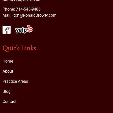
Phone:
714-543-9486
Mail:
Ron@RonaldBrower.com
Quick Links
Home
About
Practice Areas
Blog
Contact