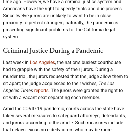
time ago. However, we have a criminal justice system and
Americans have the right to speedy trials and due process.
Since twelve jurors are unlikely to want to be in close
proximity to perfect strangers, naturally, the pandemic is
presenting significant problems for the California legal
system.
Criminal Justice During a Pandemic
Last week in
Los Angeles
, the nation’s busiest courthouse
had to grapple with the safety of their jurors. During a
murder trial, the jurors requested that the judge allow them to
sit apart; the judge acquiesced to their wishes,
The Los
Angeles Times
reports
. The jurors were granted the right to
sit with a vacant seat separating each member.
Amid the COVID-19 pandemic, courts across the state have
taken several measures to safeguard attorneys, defendants,
and jurors, according to the article. Such measures include
trial delays, excusing elderly jurors who may be more