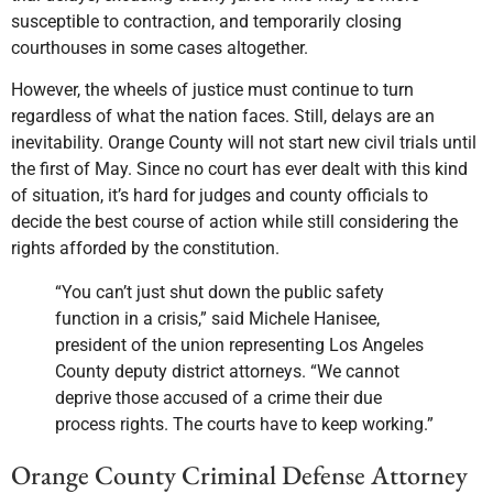
susceptible to contraction, and temporarily closing
courthouses in some cases altogether.
However, the wheels of justice must continue to turn
regardless of what the nation faces. Still, delays are an
inevitability. Orange County will not start new civil trials until
the first of May. Since no court has ever dealt with this kind
of situation, it’s hard for judges and county officials to
decide the best course of action while still considering the
rights afforded by the constitution.
“You can’t just shut down the public safety
function in a crisis,” said Michele Hanisee,
president of the union representing Los Angeles
County deputy district attorneys. “We cannot
deprive those accused of a crime their due
process rights. The courts have to keep working.”
Orange County Criminal Defense Attorney