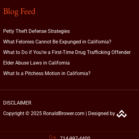
Blog Feed
Petty Theft Defense Strategies
What Felonies Cannot Be Expunged in California?
What to Do if You’re a First-Time Drug Trafficking Offender
Elder Abuse Laws in California
What Is a Pitchess Motion in California?
DISCLAIMER
Copyright © 2025 RonaldBrower.com |
Designed by
714-997-4400