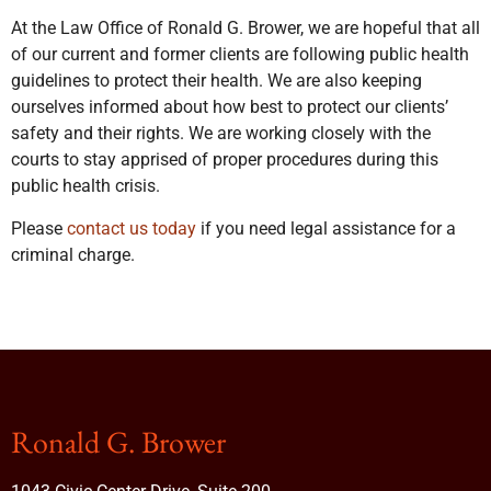
At the Law Office of Ronald G. Brower, we are hopeful that all
of our current and former clients are following public health
guidelines to protect their health. We are also keeping
ourselves informed about how best to protect our clients’
safety and their rights. We are working closely with the
courts to stay apprised of proper procedures during this
public health crisis.
Please
contact us today
if you need legal assistance for a
criminal charge.
Ronald G. Brower