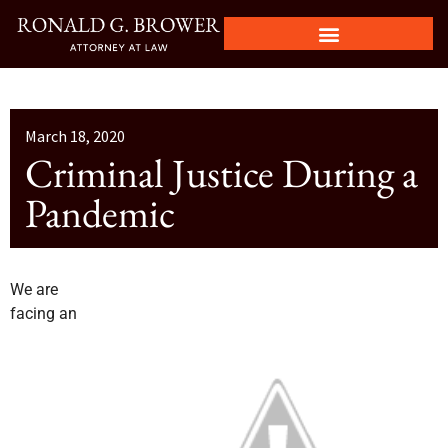
March 18, 2020
Criminal Justice During a
Pandemic
We are
facing an