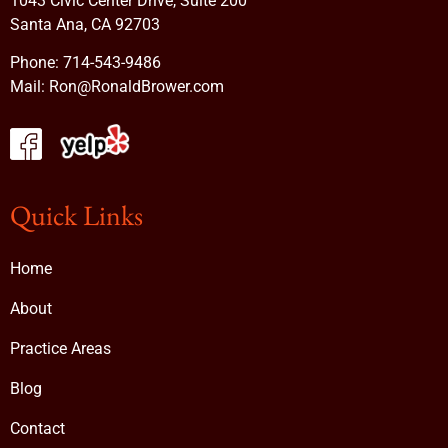
1043 Civic Center Drive, Suite 200
Santa Ana, CA 92703
Phone:
714-543-9486
Mail:
Ron@RonaldBrower.com
Quick Links
Home
About
Practice Areas
Blog
Contact