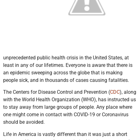
unprecedented public health crisis in the United States, at
least in any of our lifetimes. Everyone is aware that there is
an epidemic sweeping across the globe that is making
people sick, and in thousands of cases causing fatalities.
The Centers for Disease Control and Prevention (
CDC
), along
with the World Health Organization (WHO), has instructed us
to stay away from large groups of people. Any place where
one might come in contact with COVID-19 or Coronavirus
should be avoided.
Life in America is vastly different than it was just a short