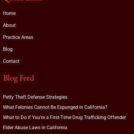
Home
About
Practice Areas
Blog
Contact
Blog Feed
Petty Theft Defense Strategies
What Felonies Cannot Be Expunged in California?
What to Do if You’re a First-Time Drug Trafficking Offender
Elder Abuse Laws in California