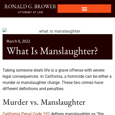
March 9, 2022
What Is Manslaughter?
Taking someone else’s life is a grave offense with severe
legal consequences. In California, a homicide can be either a
murder or manslaughter charge. These two crimes have
different definitions and penalties.
Murder vs. Manslaughter
California Penal Code 192
defines manslaughter as “the