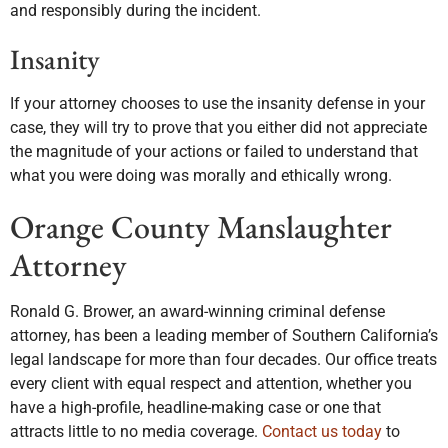
and responsibly during the incident.
Insanity
If your attorney chooses to use the insanity defense in your
case, they will try to prove that you either did not appreciate
the magnitude of your actions or failed to understand that
what you were doing was morally and ethically wrong.
Orange County Manslaughter
Attorney
Ronald G. Brower, an award-winning criminal defense
attorney, has been a leading member of Southern California’s
legal landscape for more than four decades. Our office treats
every client with equal respect and attention, whether you
have a high-profile, headline-making case or one that
attracts little to no media coverage.
Contact us today
to