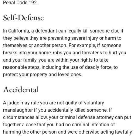
Penal Code 192.
Self-Defense
In California, a defendant can legally kill someone else if
they believe they are preventing severe injury or harm to
themselves or another person. For example, if someone
breaks into your home, robs you and threatens to hurt you
and your family, you are within your rights to take
reasonable steps, including the use of deadly force, to
protect your property and loved ones.
Accidental
A judge may rule you are not guilty of voluntary
manslaughter if you accidentally killed someone. If
circumstances allow, your criminal defense attorney can put
together a case that you had no criminal intention of
harming the other person and were otherwise acting lawfully