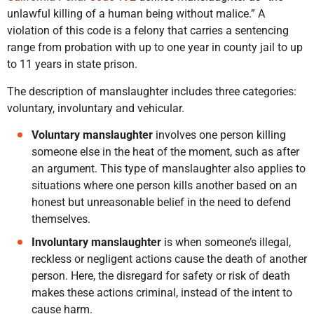
unlawful killing of a human being without malice.” A
violation of this code is a felony that carries a sentencing
range from probation with up to one year in county jail to up
to 11 years in state prison.
The description of manslaughter includes three categories:
voluntary, involuntary and vehicular.
Voluntary manslaughter
involves one person killing
someone else in the heat of the moment, such as after
an argument. This type of manslaughter also applies to
situations where one person kills another based on an
honest but unreasonable belief in the need to defend
themselves.
Involuntary manslaughter
is when someone’s illegal,
reckless or negligent actions cause the death of another
person. Here, the disregard for safety or risk of death
makes these actions criminal, instead of the intent to
cause harm.