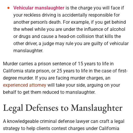
Vehicular manslaughter
is the charge you will face if
your reckless driving is accidentally responsible for
another person’s death. For example, if you get behind
the wheel while you are under the influence of alcohol
or drugs and cause a head-on collision that kills the
other driver, a judge may rule you are guilty of vehicular
manslaughter.
Murder carries a prison sentence of 15 years to life in
California state prison, or 25 years to life in the case of first-
degree murder. If you are facing murder charges, an
experienced attorney
will take your side, arguing on your
behalf to get them reduced to manslaughter.
Legal Defenses to Manslaughter
A knowledgeable criminal defense lawyer can craft a legal
strategy to help clients contest charges under California