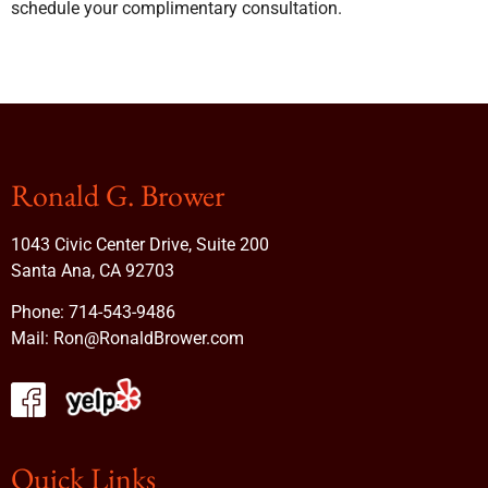
schedule your complimentary consultation.
Ronald G. Brower
1043 Civic Center Drive, Suite 200
Santa Ana, CA 92703
Phone:
714-543-9486
Mail:
Ron@RonaldBrower.com
Quick Links