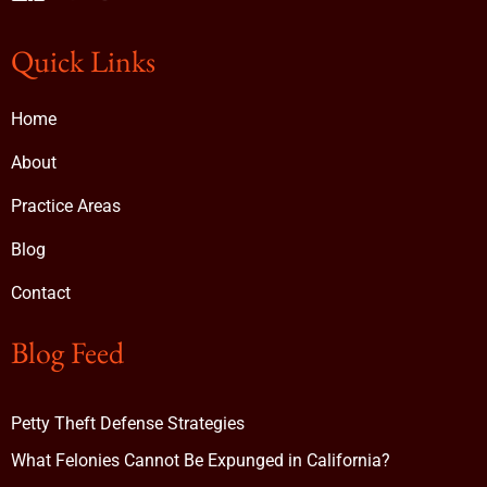
Quick Links
Home
About
Practice Areas
Blog
Contact
Blog Feed
Petty Theft Defense Strategies
What Felonies Cannot Be Expunged in California?