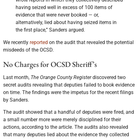
having seized well in excess of 100 items of
evidence that were never booked — or,
alternatively, lied about having seized items in
the first place,” Sanders argued.
We recently
reported
on the audit that revealed the potential
misdeeds of the OCSD.
No Charges for OCSD Sheriff’s
Last month,
The Orange County Register
discovered two
secret audits revealing that deputies failed to book evidence
on time. The findings were the impetus for the recent filings
by Sanders.
The audit showed that a handful of deputies were fired, and
a small number more were merely disciplined for their
actions, according to the article. The audits also revealed
that many deputies lied about the evidence they collected