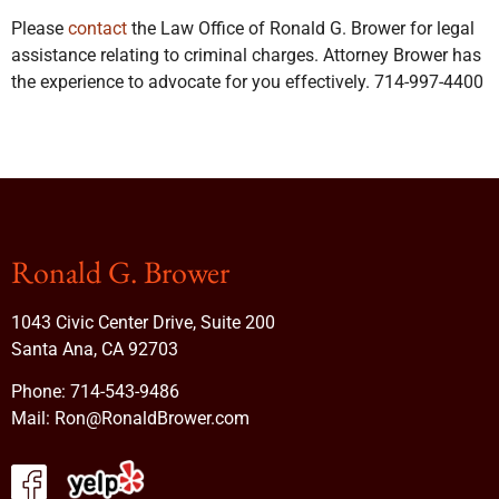
Please
contact
the Law Office of Ronald G. Brower for legal
assistance relating to criminal charges. Attorney Brower has
the experience to advocate for you effectively. 714-997-4400
Ronald G. Brower
1043 Civic Center Drive, Suite 200
Santa Ana, CA 92703
Phone:
714-543-9486
Mail:
Ron@RonaldBrower.com