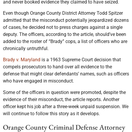
and never booked evidence they claimed to have seized.
Even though Orange County District Attorney Todd Spitzer
admitted that the misconduct potentially jeopardized dozens
of cases, he decided not to press charges against a single
deputy. The officers, according to the article, should’ve been
added to the roster of “Brady” cops, a list of officers who are
chronically untruthful.
Brady v. Maryland
is a 1963 Supreme Court decision that
compels prosecutors to hand over all evidence to the
defense that might clear defendants’ names, such as officers
who have engaged in misconduct.
Some of the officers in question were promoted, despite the
evidence of their misconduct, the article reports. Another
officer kept his job after a three-week unpaid suspension. We
will continue to follow this story as it develops.
Orange County Criminal Defense Attorney