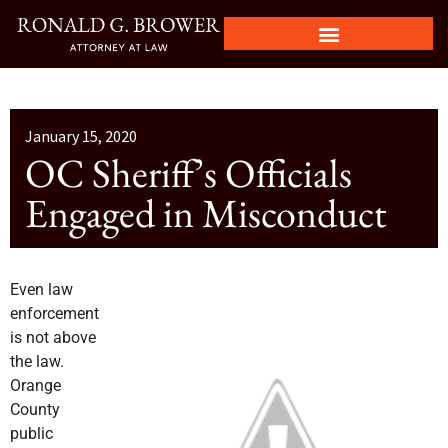
January 15, 2020
OC Sheriff’s Officials
Engaged in Misconduct
Even law
enforcement
is not above
the law.
Orange
County
public