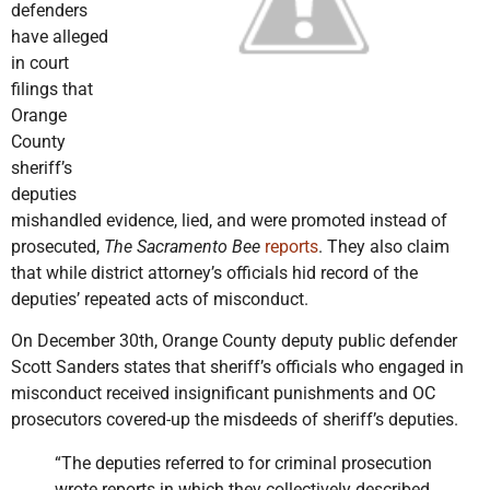
defenders
have alleged
in court
filings that
Orange
County
sheriff’s
deputies
mishandled evidence, lied, and were promoted instead of
prosecuted,
The Sacramento Bee
reports
. They also claim
that while district attorney’s officials hid record of the
deputies’ repeated acts of misconduct.
On December 30th, Orange County deputy public defender
Scott Sanders states that sheriff’s officials who engaged in
misconduct received insignificant punishments and OC
prosecutors covered-up the misdeeds of sheriff’s deputies.
“The deputies referred to for criminal prosecution
wrote reports in which they collectively described