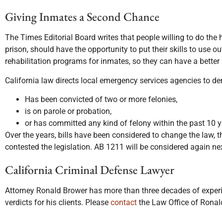
Giving Inmates a Second Chance
The Times Editorial Board writes that people willing to do the h
prison, should have the opportunity to put their skills to use 
rehabilitation programs for inmates, so they can have a better
California law directs local emergency services agencies to de
Has been convicted of two or more felonies,
is on parole or probation,
or has committed any kind of felony within the past 10 y
Over the years, bills have been considered to change the law, t
contested the legislation. AB 1211 will be considered again nex
California Criminal Defense Lawyer
Attorney Ronald Brower has more than three decades of experie
verdicts for his clients. Please
contact
the Law Office of Ronald