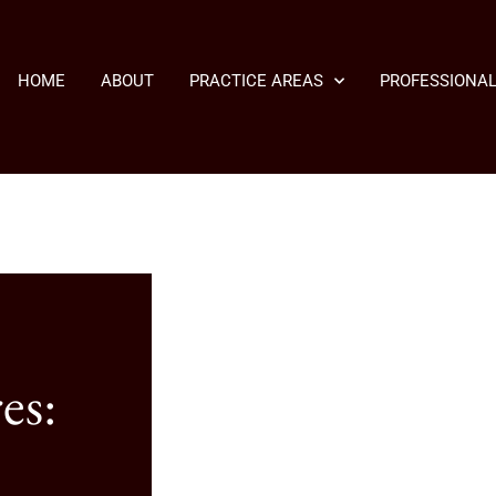
HOME
ABOUT
PRACTICE AREAS
PROFESSIONAL
es: