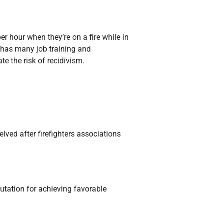
er hour when they’re on a fire while in
m has many job training and
e the risk of recidivism.
elved after firefighters associations
utation for achieving favorable