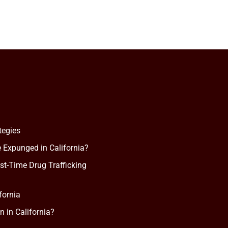
tegies
 Expunged in California?
rst-Time Drug Trafficking
fornia
n in California?