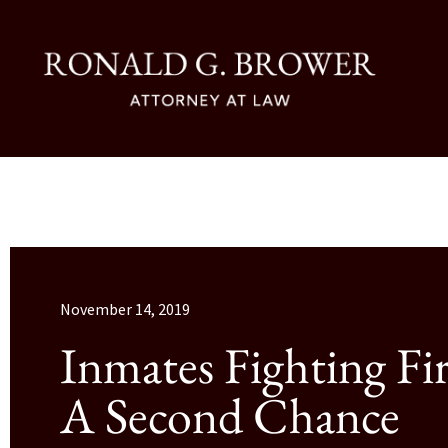
November 14, 2019
Inmates Fighting Fir
A Second Chance