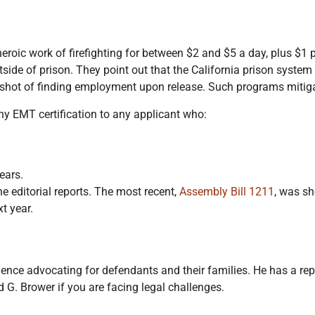
eroic work of firefighting for between $2 and $5 a day, plus $1 p
outside of prison. They point out that the California prison syste
 shot of finding employment upon release. Such programs mitigat
ny EMT certification to any applicant who:
ears.
he editorial reports. The most recent,
Assembly Bill 1211
, was sh
t year.
nce advocating for defendants and their families. He has a rep
 G. Brower if you are facing legal challenges.