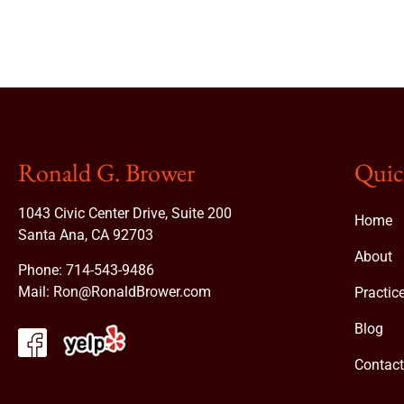
Ronald G. Brower
Quic
1043 Civic Center Drive, Suite 200
Home
Santa Ana, CA 92703
About
Phone:
714-543-9486
Mail:
Ron@RonaldBrower.com
Practic
Blog
Contac