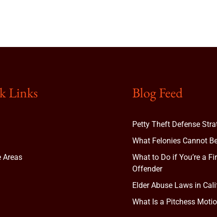
k Links
Blog Feed
Petty Theft Defense Stra
What Felonies Cannot Be
e Areas
What to Do if You’re a Fi
Offender
Elder Abuse Laws in Cali
t
What Is a Pitchess Motio