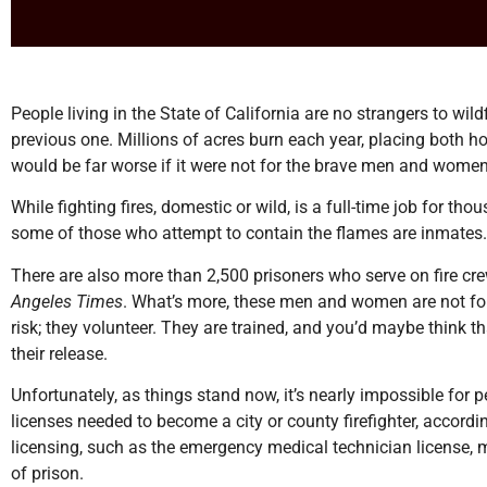
People living in the State of California are no strangers to wild
previous one. Millions of acres burn each year, placing both 
would be far worse if it were not for the brave men and women 
While fighting fires, domestic or wild, is a full-time job for t
some of those who attempt to contain the flames are inmates.
There are also more than 2,500 prisoners who serve on fire cr
Angeles Times
. What’s more, these men and women are not forc
risk; they volunteer. They are trained, and you’d maybe think t
their release.
Unfortunately, as things stand now, it’s nearly impossible for 
licenses needed to become a city or county firefighter, accordin
licensing, such as the emergency medical technician license, m
of prison.