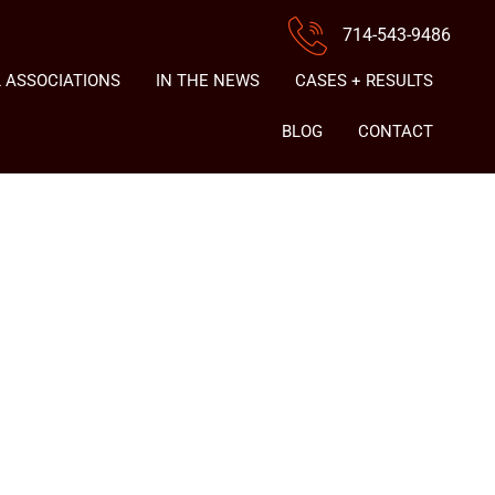
714-543-9486
 ASSOCIATIONS
IN THE NEWS
CASES + RESULTS
BLOG
CONTACT