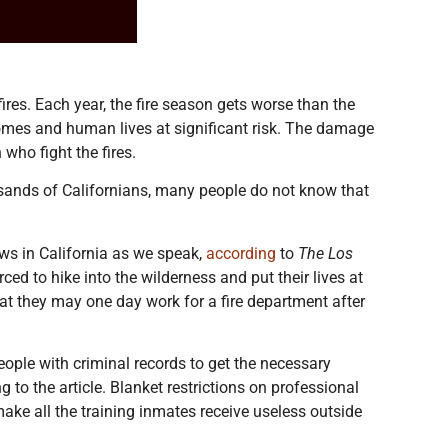
fires. Each year, the fire season gets worse than the
homes and human lives at significant risk. The damage
who fight the fires.
housands of Californians, many people do not know that
ews in California as we speak,
according
to
The Los
ed to hike into the wilderness and put their lives at
hat they may one day work for a fire department after
people with criminal records to get the necessary
g to the article. Blanket restrictions on professional
ake all the training inmates receive useless outside