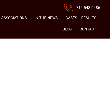
714-543-9486
 ASSOCIATIONS
IN THE NEWS
CASES + RESULTS
BLOG
CONTACT