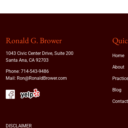
Ronald G. Brower
Quic
1043 Civic Center Drive, Suite 200
Home
Santa Ana, CA 92703
About
Phone:
714-543-9486
Mail:
Ron@RonaldBrower.com
Practic
Blog
Contac
DISCLAIMER