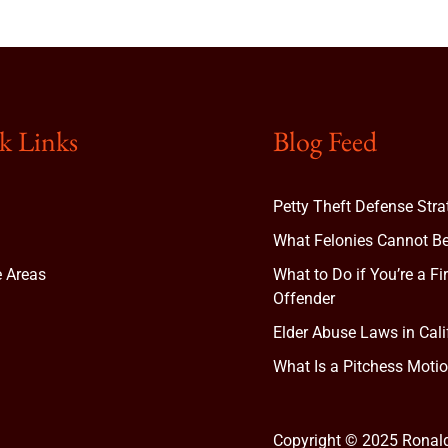
k Links
Blog Feed
Petty Theft Defense Stra
What Felonies Cannot Be
e Areas
What to Do if You’re a Fi
Offender
Elder Abuse Laws in Cali
t
What Is a Pitchess Motio
Copyright © 2025 Ronal