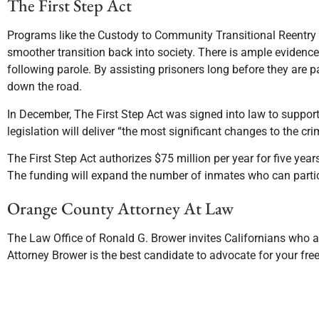
The First Step Act
Programs like the Custody to Community Transitional Reent
smoother transition back into society. There is ample evidenc
following parole. By assisting prisoners long before they are 
down the road.
In December, The First Step Act was signed into law to support
legislation will deliver “the most significant changes to the cri
The First Step Act authorizes $75 million per year for five yea
The funding will expand the number of inmates who can partic
Orange County Attorney At Law
The Law Office of Ronald G. Brower invites Californians who ar
Attorney Brower is the best candidate to advocate for your f