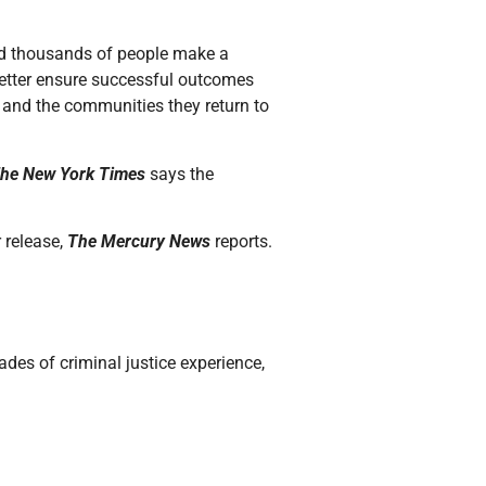
d thousands of people make a
 better ensure successful outcomes
s and the communities they return to
he New York Times
says the
r release,
The Mercury News
reports.
des of criminal justice experience,