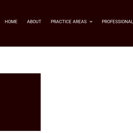
HOME
ABOUT
PRACTICE AREAS
PROFESSIONAL