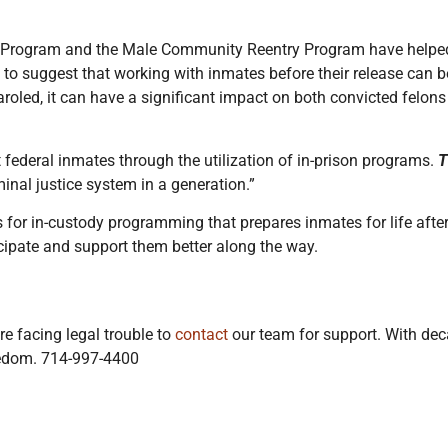
ry Program and the Male Community Reentry Program have helpe
e to suggest that working with inmates before their release can
paroled, it can have a significant impact on both convicted felon
 federal inmates through the utilization of in-prison programs.
T
minal justice system in a generation.”
rs for in-custody programming that prepares inmates for life afte
ipate and support them better along the way.
e facing legal trouble to
contact
our team for support. With deca
reedom. 714-997-4400