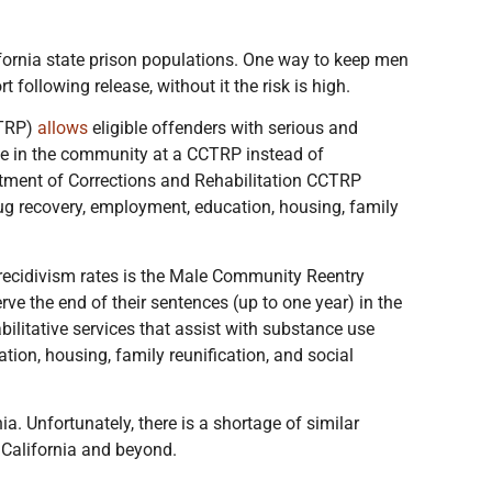
lifornia state prison populations. One way to keep men
following release, without it the risk is high.
CTRP)
allows
eligible offenders with serious and
ce in the community at a CCTRP instead of
rtment of Corrections and Rehabilitation CCTRP
drug recovery, employment, education, housing, family
 recidivism rates is the Male Community Reentry
rve the end of their sentences (up to one year) in the
itative services that assist with substance use
tion, housing, family reunification, and social
nia. Unfortunately, there is a shortage of similar
 California and beyond.