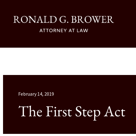
February 14, 2019
The First Step Act