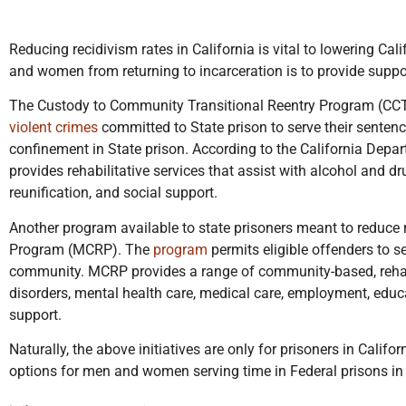
Reducing recidivism rates in California is vital to lowering Ca
and women from returning to incarceration is to provide support 
The Custody to Community Transitional Reentry Program (C
violent crimes
committed to State prison to serve their senten
confinement in State prison. According to the California Depa
provides rehabilitative services that assist with alcohol and 
reunification, and social support.
Another program available to state prisoners meant to reduce
Program (MCRP). The
program
permits eligible offenders to se
community. MCRP provides a range of community-based, rehabil
disorders, mental health care, medical care, employment, educa
support.
Naturally, the above initiatives are only for prisoners in Califor
options for men and women serving time in Federal prisons in