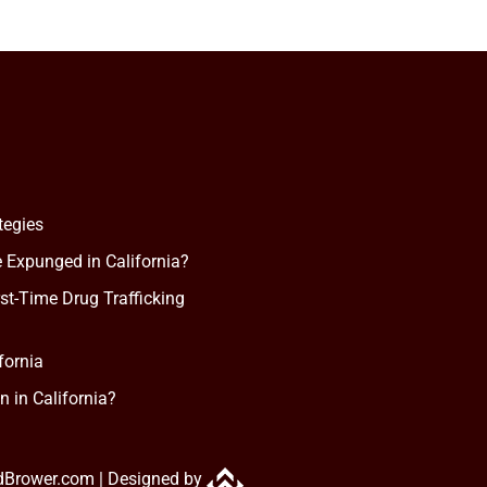
tegies
 Expunged in California?
rst-Time Drug Trafficking
fornia
n in California?
dBrower.com |
Designed by