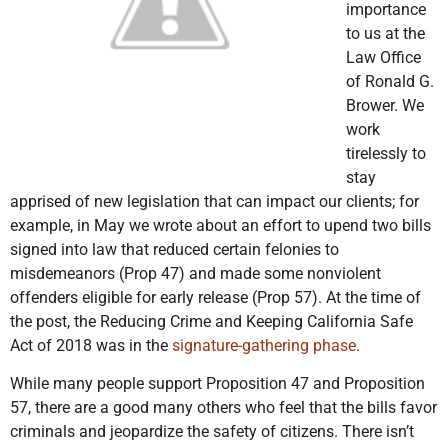
importance
to us at the
Law Office
of Ronald G.
Brower. We
work
tirelessly to
stay
apprised of new legislation that can impact our clients; for
example, in May we wrote about an effort to upend two bills
signed into law that reduced certain felonies to
misdemeanors (Prop 47) and made some nonviolent
offenders eligible for early release (Prop 57). At the time of
the post, the Reducing Crime and Keeping California Safe
Act of 2018 was in the
signature-gathering phase
.
While many people support Proposition 47 and Proposition
57, there are a good many others who feel that the bills favor
criminals and jeopardize the safety of citizens. There isn’t