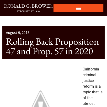
August 9, 2018
Rolling Back Proposition
47 and Prop. 57 in 2020
California
criminal
justice
reform is a
topic that is
of the
utmost