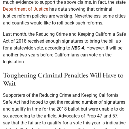
much evidence to support the above claims, in fact, the state
Department of Justice
has data showing that criminal
justice reform policies are working. Nevertheless, some cities
and counties would like to roll back such reforms.
Last month, the Reducing Crime and Keeping California Safe
Act of 2018 received enough signatures to bring the bill up
for a statewide vote, according to
NBC 4
. However, it will be
another two years before Californians can vote on the
legislation.
Toughening Criminal Penalties Will Have to
Wait
Supporters of the Reducing Crime and Keeping California
Safe Act had hoped to get the required number of signatures
and qualify in time for the 2018 ballot but were unable to do
so, according to the article. Advocates of Prop 47 and 57,
say that the failure to qualify for a vote this year is indicative