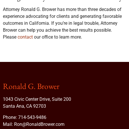
Attorney Ronald G. Brower has more than three decades of
experience advocating for clients and generating favorable
outcomes in California. If you’re in legal trouble, Attorney
Brower can help you achieve the best results possible.
Please
contact
our office to learn more.
Ronald G. Brower
1043 Civic Center Drive, Suite 200
Santa Ana, CA 92703
Phone:
714-543-9486
Mail:
Ron@RonaldBrower.com