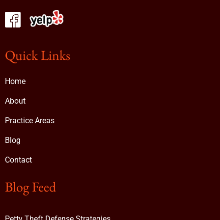
Quick Links
Home
About
Practice Areas
Blog
Contact
Blog Feed
Petty Theft Defense Strategies