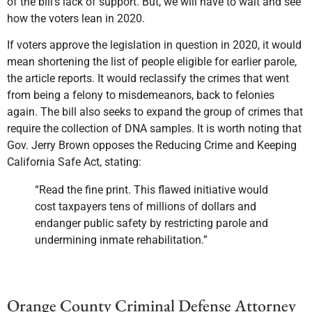
of the bill’s lack of support. But, we will have to wait and see
how the voters lean in 2020.
If voters approve the legislation in question in 2020, it would
mean shortening the list of people eligible for earlier parole,
the article reports. It would reclassify the crimes that went
from being a felony to misdemeanors, back to felonies
again. The bill also seeks to expand the group of crimes that
require the collection of DNA samples. It is worth noting that
Gov. Jerry Brown opposes the Reducing Crime and Keeping
California Safe Act, stating:
“Read the fine print. This flawed initiative would
cost taxpayers tens of millions of dollars and
endanger public safety by restricting parole and
undermining inmate rehabilitation.”
Orange County Criminal Defense Attorney