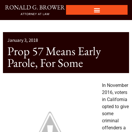
January 3, 2018
Prop 57 Means Early
Parole, For Some
In November
2016, voters
in California
opted to give
some
criminal
offenders a