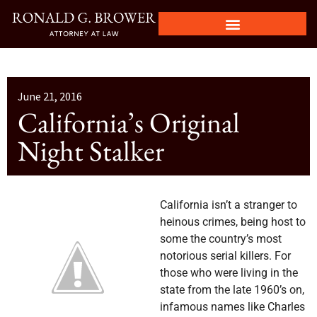
June 21, 2016
California’s Original
Night Stalker
California isn’t a stranger to
heinous crimes, being host to
some the country’s most
notorious serial killers. For
those who were living in the
state from the late 1960’s on,
infamous names like Charles