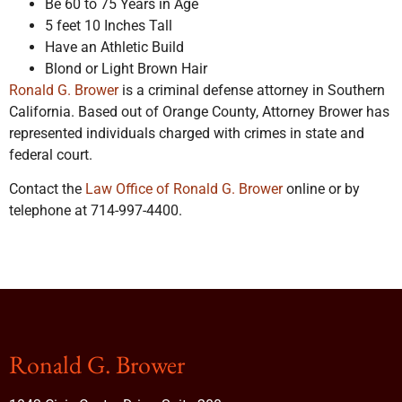
Be 60 to 75 Years in Age
5 feet 10 Inches Tall
Have an Athletic Build
Blond or Light Brown Hair
Ronald G. Brower
is a criminal defense attorney in Southern
California. Based out of Orange County, Attorney Brower has
represented individuals charged with crimes in state and
federal court.
Contact the
Law Office of Ronald G. Brower
online or by
telephone at 714-997-4400.
Ronald G. Brower