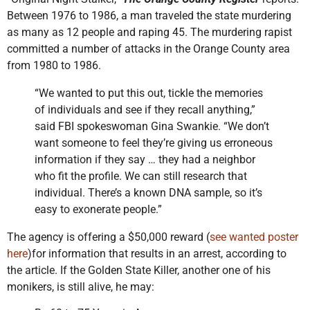
Between 1976 to 1986, a man traveled the state murdering
as many as 12 people and raping 45. The murdering rapist
committed a number of attacks in the Orange County area
from 1980 to 1986.
“We wanted to put this out, tickle the memories
of individuals and see if they recall anything,”
said FBI spokeswoman Gina Swankie. “We don’t
want someone to feel they’re giving us erroneous
information if they say … they had a neighbor
who fit the profile. We can still research that
individual. There’s a known DNA sample, so it’s
easy to exonerate people.”
The agency is offering a $50,000 reward (
see wanted poster
here
)for information that results in an arrest, according to
the article. If the Golden State Killer, another one of his
monikers, is still alive, he may: