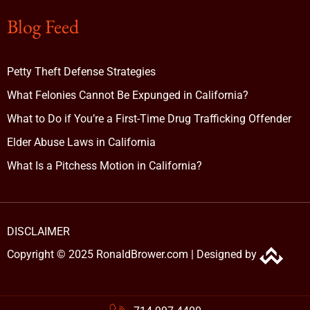
Blog Feed
Petty Theft Defense Strategies
What Felonies Cannot Be Expunged in California?
What to Do if You’re a First-Time Drug Trafficking Offender
Elder Abuse Laws in California
What Is a Pitchess Motion in California?
DISCLAIMER
Copyright © 2025 RonaldBrower.com |
Designed by