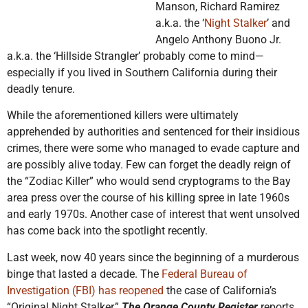
Manson, Richard Ramirez
a.k.a. the ‘
Night Stalker
’ and
Angelo Anthony Buono Jr.
a.k.a. the ‘Hillside Strangler’ probably come to mind—
especially if you lived in Southern California during their
deadly tenure.
While the aforementioned killers were ultimately
apprehended by authorities and sentenced for their insidious
crimes, there were some who managed to evade capture and
are possibly alive today. Few can forget the deadly reign of
the “Zodiac Killer” who would send cryptograms to the Bay
area press over the course of his killing spree in late 1960s
and early 1970s. Another case of interest that went unsolved
has come back into the spotlight recently.
Last week, now 40 years since the beginning of a murderous
binge that lasted a decade. The
Federal Bureau of
Investigation (FBI) has reopened
the case of California’s
“Original Night Stalker,”
The Orange County Register
reports.