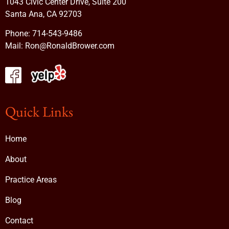
1043 Civic Center Drive, Suite 200
Santa Ana, CA 92703
Phone:
714-543-9486
Mail:
Ron@RonaldBrower.com
Quick Links
Home
About
Practice Areas
Blog
Contact