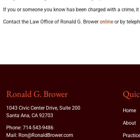
If you or someone you know has been charged with a crime, it is
Contact the Law Office of Ronald G. Brower
online
or by telep
Ronald G. Brower
Quic
1043 Civic Center Drive, Suite 200
Home
Santa Ana, CA 92703
About
Phone:
714-543-9486
Mail:
Ron@RonaldBrower.com
Practic