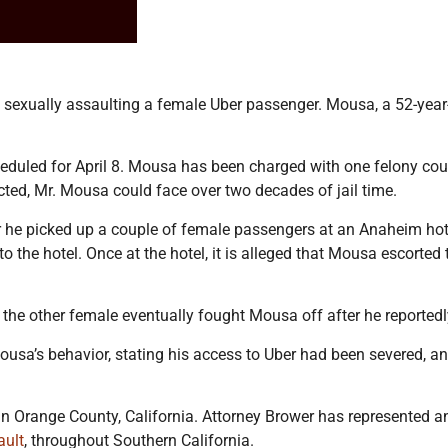
exually assaulting a female Uber passenger. Mousa, a 52-yea
eduled for April 8. Mousa has been charged with one felony count 
icted, Mr. Mousa could face over two decades of jail time.
 he picked up a couple of female passengers at an Anaheim hotel
o the hotel. Once at the hotel, it is alleged that Mousa escort
the other female eventually fought Mousa off after he reportedl
usa’s behavior, stating his access to Uber had been severed, 
in Orange County, California. Attorney Brower has represented an
ault
, throughout Southern California.