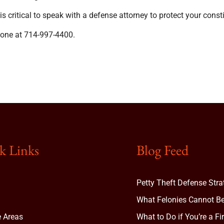
 critical to speak with a defense attorney to protect your constit
hone at 714-997-4400.
k Links
Blog Feed
Petty Theft Defense Stra
What Felonies Cannot Be
e Areas
What to Do if You’re a Fi