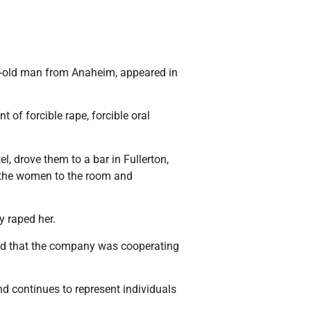
r-old man from Anaheim, appeared in
of forcible rape, forcible oral
, drove them to a bar in Fullerton,
ed the women to the room and
y raped her.
and that the company was cooperating
d continues to represent individuals