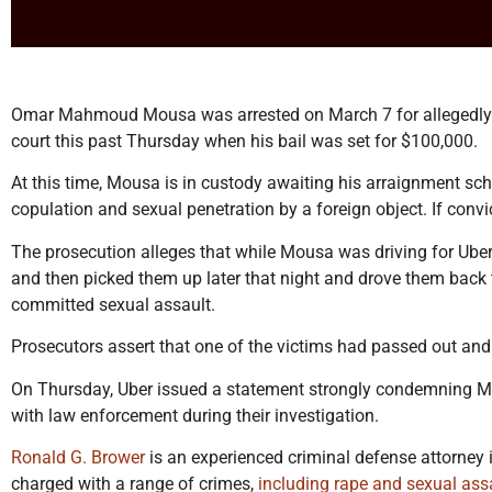
Omar Mahmoud Mousa was arrested on March 7 for allegedly s
court this past Thursday when his bail was set for $100,000.
At this time, Mousa is in custody awaiting his arraignment sch
copulation and sexual penetration by a foreign object. If conv
The prosecution alleges that while Mousa was driving for Uber
and then picked them up later that night and drove them back t
committed sexual assault.
Prosecutors assert that one of the victims had passed out and 
On Thursday, Uber issued a statement strongly condemning Mo
with law enforcement during their investigation.
Ronald G. Brower
is an experienced criminal defense attorney 
charged with a range of crimes,
including rape and sexual ass