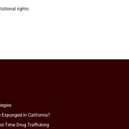
utional rights.
tegies
 Expunged in California?
rst-Time Drug Trafficking