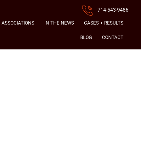
714-543-9486
 ASSOCIATIONS
IN THE NEWS
CASES + RESULTS
BLOG
CONTACT