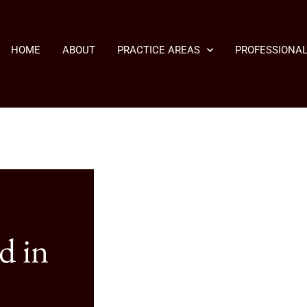
HOME
ABOUT
PRACTICE AREAS
PROFESSIONAL
d in