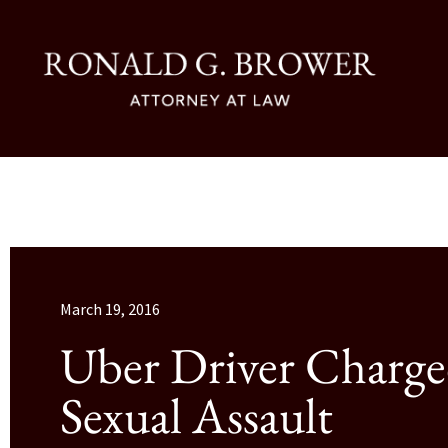
March 19, 2016
Uber Driver Charge
Sexual Assault