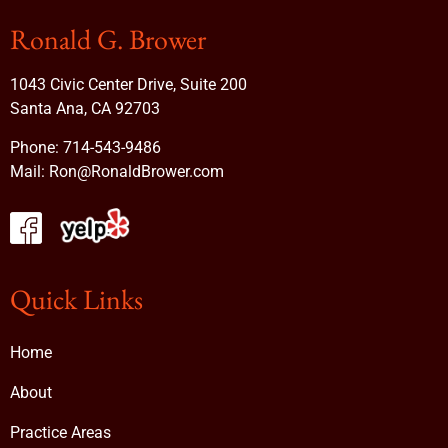
Ronald G. Brower
1043 Civic Center Drive, Suite 200
Santa Ana, CA 92703
Phone:
714-543-9486
Mail:
Ron@RonaldBrower.com
Quick Links
Home
About
Practice Areas