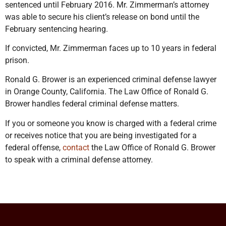
sentenced until February 2016. Mr. Zimmerman’s attorney
was able to secure his client’s release on bond until the
February sentencing hearing.
If convicted, Mr. Zimmerman faces up to 10 years in federal
prison.
Ronald G. Brower is an experienced criminal defense lawyer
in Orange County, California. The Law Office of Ronald G.
Brower handles federal criminal defense matters.
If you or someone you know is charged with a federal crime
or receives notice that you are being investigated for a
federal offense,
contact
the Law Office of Ronald G. Brower
to speak with a criminal defense attorney.