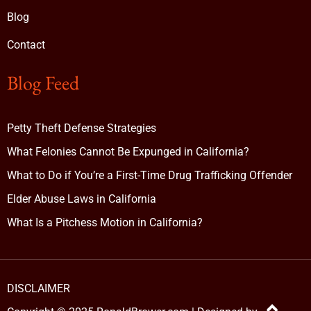
Blog
Contact
Blog Feed
Petty Theft Defense Strategies
What Felonies Cannot Be Expunged in California?
What to Do if You’re a First-Time Drug Trafficking Offender
Elder Abuse Laws in California
What Is a Pitchess Motion in California?
DISCLAIMER