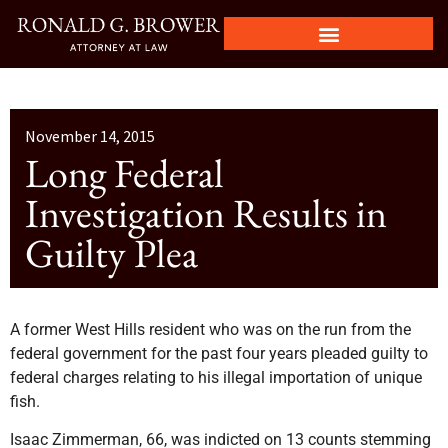
November 14, 2015
Long Federal
Investigation Results in
Guilty Plea
A former West Hills resident who was on the run from the
federal government for the past four years pleaded guilty to
federal charges relating to his illegal importation of unique
fish.
Isaac Zimmerman, 66, was indicted on 13 counts stemming