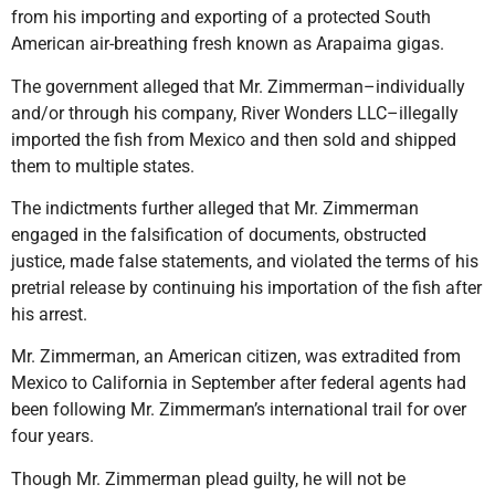
from his importing and exporting of a protected South
American air-breathing fresh known as Arapaima gigas.
The government alleged that Mr. Zimmerman–individually
and/or through his company, River Wonders LLC–illegally
imported the fish from Mexico and then sold and shipped
them to multiple states.
The indictments further alleged that Mr. Zimmerman
engaged in the falsification of documents, obstructed
justice, made false statements, and violated the terms of his
pretrial release by continuing his importation of the fish after
his arrest.
Mr. Zimmerman, an American citizen, was extradited from
Mexico to California in September after federal agents had
been following Mr. Zimmerman’s international trail for over
four years.
Though Mr. Zimmerman plead guilty, he will not be