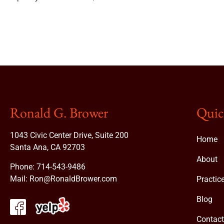
Ronald G. Brower
Quic
1043 Civic Center Drive, Suite 200
Home
Santa Ana, CA 92703
About
Phone:
714-543-9486
Mail:
Ron@RonaldBrower.com
Practic
Blog
Contac