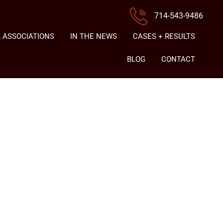
714-543-9486
 ASSOCIATIONS
IN THE NEWS
CASES + RESULTS
BLOG
CONTACT