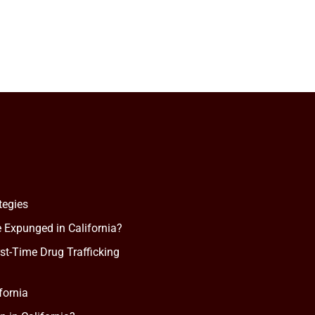
tegies
 Expunged in California?
rst-Time Drug Trafficking
fornia