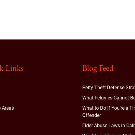
k Links
Blog Feed
Petty Theft Defense Stra
What Felonies Cannot Be
e Areas
What to Do if You’re a Fi
Offender
Elder Abuse Laws in Cali
t