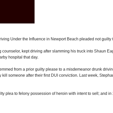
riving Under the Influence in Newport Beach pleaded not guilty 
g counselor, kept driving after slamming his truck into Shaun Ea
arby hospital that day.
mmed from a prior guilty please to a misdemeanor drunk driving
kill someone after their first DUI conviction. Last week, Stephan
y plea to felony possession of heroin with intent to sell; and in 