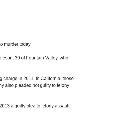
to murder today.
gleson, 30 of Fountain Valley, who
 charge in 2011. In California, those
y also pleaded not guilty to felony
2013 a guilty plea to felony assault