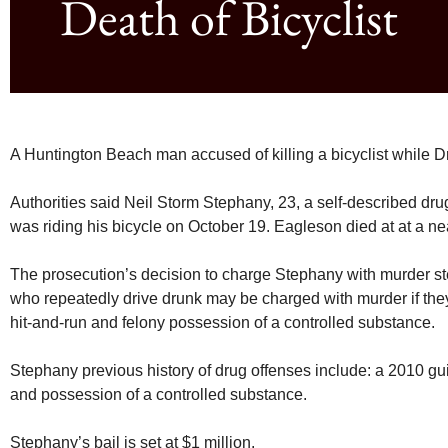
Death of Bicyclist
A Huntington Beach man accused of killing a bicyclist while D
Authorities said Neil Storm Stephany, 23, a self-described dru
was riding his bicycle on October 19. Eagleson died at at a ne
The prosecution’s decision to charge Stephany with murder ste
who repeatedly drive drunk may be charged with murder if they 
hit-and-run and felony possession of a controlled substance.
Stephany previous history of drug offenses include: a 2010 guilt
and possession of a controlled substance.
Stephany’s bail is set at $1 million.