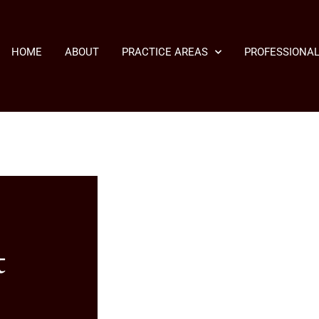
HOME
ABOUT
PRACTICE AREAS
PROFESSIONAL
t