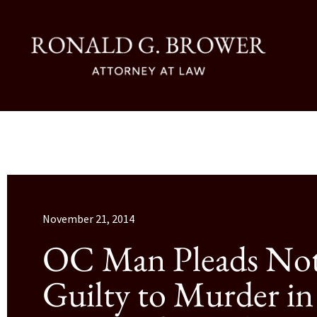
November 21, 2014
OC Man Pleads No
Guilty to Murder in