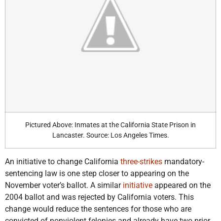
Pictured Above: Inmates at the California State Prison in
Lancaster. Source: Los Angeles Times.
An initiative to change California
three-strikes
mandatory-
sentencing law is one step closer to appearing on the
November voter’s ballot. A similar
initiative
appeared on the
2004 ballot and was rejected by California voters. This
change would reduce the sentences for those who are
convicted of nonviolent felonies and already have two prior