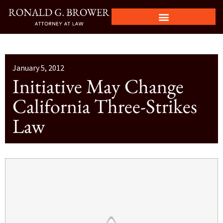
January 5, 2012
Initiative May Change
California Three-Strikes
Law