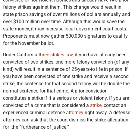
felony strikes against them. This change would result in
state prison savings of over millions of dollars annually and
over $100 million over time. Although this would save the
state money, it may increase local government court costs.
Proponents must now gather 500,000 signatures to qualify
for the November ballot.
Under California
three-strikes law
, if you have already been
convicted of two strikes, one more felony conviction (of any
kind) will result in a sentence of 25-years-to life in prison. If
you have been convicted of one strike and receive a second
strike, the sentence for that second felony will be double the
normal sentence for that crime. A prior conviction
constitutes a strike if it a serious or violent felony. If you are
convicted of a crime that is considered a
strike
, contact an
experienced criminal defense
attorney
right away. A defense
attorney can ask that the court dismiss the strike allegation
for the “furtherance of justice.”