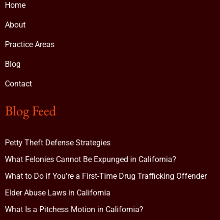
Home
About
Practice Areas
Blog
Contact
Blog Feed
Petty Theft Defense Strategies
What Felonies Cannot Be Expunged in California?
What to Do if You’re a First-Time Drug Trafficking Offender
Elder Abuse Laws in California
What Is a Pitchess Motion in California?