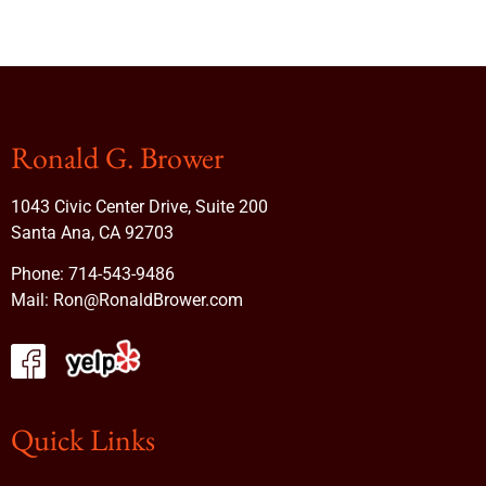
Ronald G. Brower
1043 Civic Center Drive, Suite 200
Santa Ana, CA 92703
Phone:
714-543-9486
Mail:
Ron@RonaldBrower.com
Quick Links