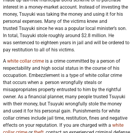
interest in a money-market account. Instead of investing the
money, Tsuyuki was taking the money and using it for his
personal expenses. Many of the victims knew and
trusted Tsuyuki since he was a popular local minister’s son.
In total, Tsuyuki stole roughly around $2.8 million. He
was sentenced to eighteen years in jail and will be ordered to
pay restitution to all of his victims.
A
white collar crime
is a crime committed by a person of
respectability and high social status in the course of his
occupation. Embezzlement is a type of white collar crime
that occurs when a person wrongfully steals or
misappropriates property entrusted to him by the rightful
owner. As a financial planner, many people trusted Tsuyuki
with their money, but Tsuyuki wrongfully stole the money
and used it for his personal gain. Punishments for white
collar crimes include jail time, restitution, fines and negative
effects on your reputation. If you are charged with a
white
collar crime
or
theft
, contact an experienced criminal defense