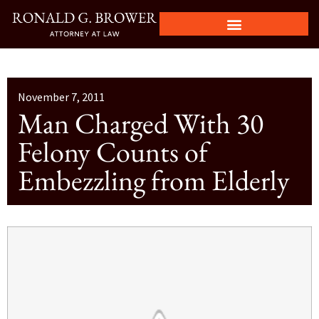
November 7, 2011
Man Charged With 30
Felony Counts of
Embezzling from Elderly