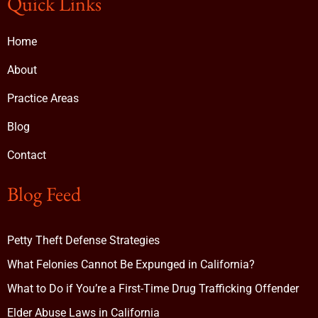
Quick Links
Home
About
Practice Areas
Blog
Contact
Blog Feed
Petty Theft Defense Strategies
What Felonies Cannot Be Expunged in California?
What to Do if You’re a First-Time Drug Trafficking Offender
Elder Abuse Laws in California