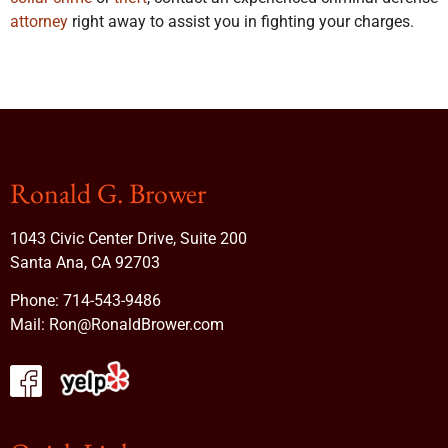
attorney
right away to assist you in fighting your charges.
Ronald G. Brower
1043 Civic Center Drive, Suite 200
Santa Ana, CA 92703
Phone:
714-543-9486
Mail:
Ron@RonaldBrower.com