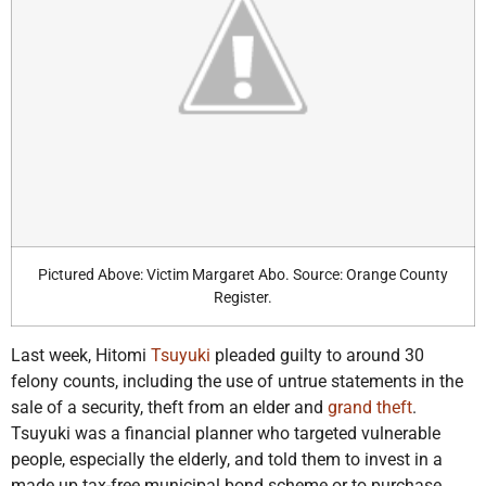
Pictured Above: Victim Margaret Abo. Source: Orange County
Register.
Last week, Hitomi
Tsuyuki
pleaded guilty to around 30
felony counts, including the use of untrue statements in the
sale of a security, theft from an elder and
grand theft
.
Tsuyuki was a financial planner who targeted vulnerable
people, especially the elderly, and told them to invest in a
made up tax-free municipal bond scheme or to purchase